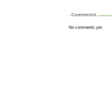
Comments
No comments yet.