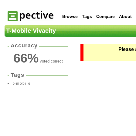
Browse
Tags
Compare
About
T-Mobile Vivacity
Accuracy
Please 
66
%
voted correct
Tags
t-mobile