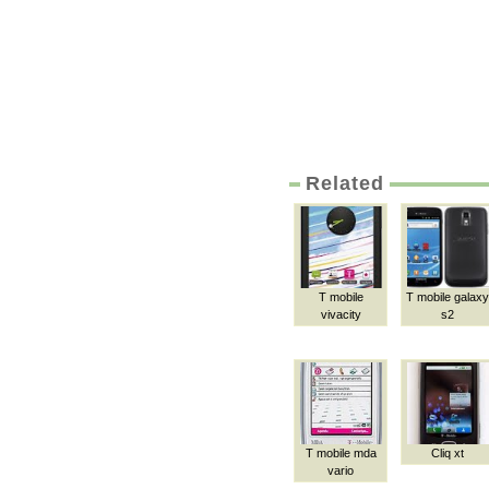
Related
T mobile
T mobile galaxy
vivacity
s2
T mobile mda
Cliq xt
vario