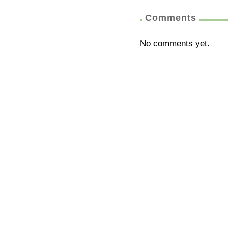
Comments
No comments yet.