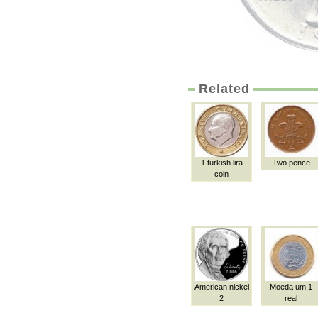
Related
1 turkish lira
Two pence
coin
American nickel
Moeda um 1
2
real