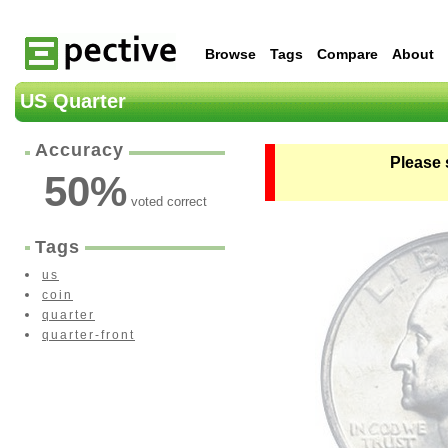
Browse
Tags
Compare
About
US Quarter
Accuracy
Please 
50
%
voted correct
Tags
us
coin
quarter
quarter-front