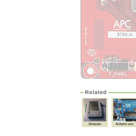
Related
Simputer
Arduino uno