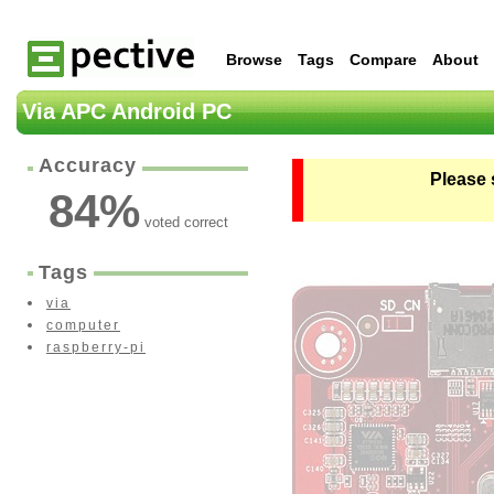
Browse
Tags
Compare
About
Via APC Android PC
Accuracy
Please 
84
%
voted correct
Tags
via
computer
raspberry-pi