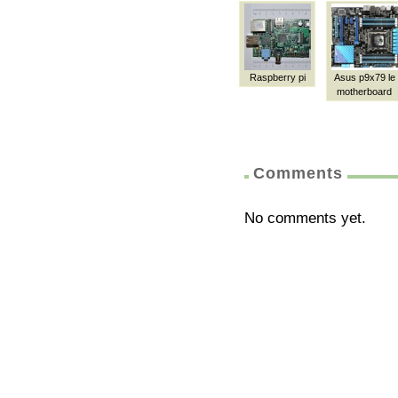
Raspberry pi
Asus p9x79 le
motherboard
Comments
No comments yet.