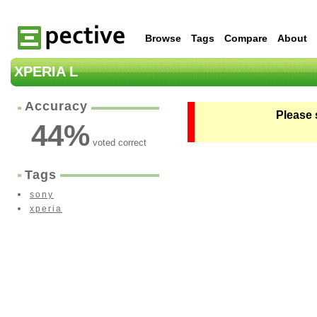
Browse
Tags
Compare
About
XPERIA L
Accuracy
Please 
44
%
voted correct
Tags
sony
xperia