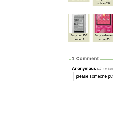
sola mt27i
Sony prs 950
Sony walkman
reader 2
nwz e453
1 Comment
Anonymous
(19" monitor)
please someone put 