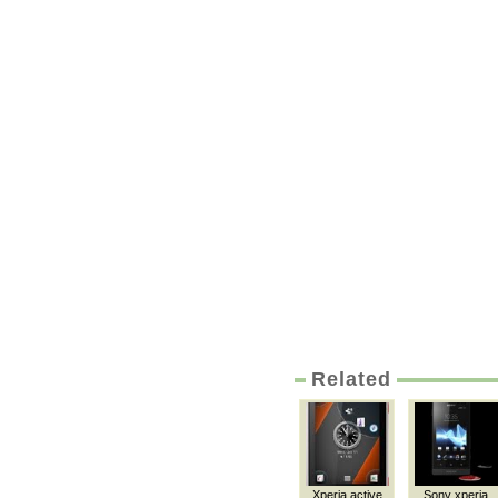
Related
Xperia active
Sony xperia