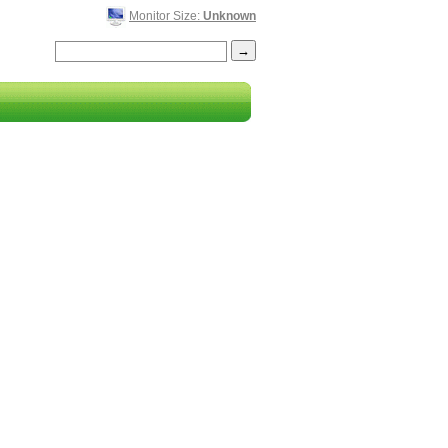
Monitor Size:
Unknown