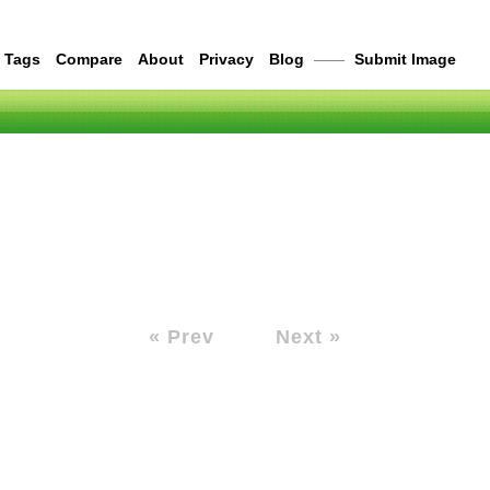
Tags
Compare
About
Privacy
Blog
——
Submit Image
« Prev
Next »