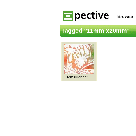
Browse
Tagged "11mm x20mm"
Mm ruler act ...