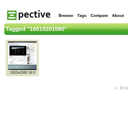
Browse
Tags
Compare
About
Tagged "16019201080"
1920x1080 16 0
« Pr