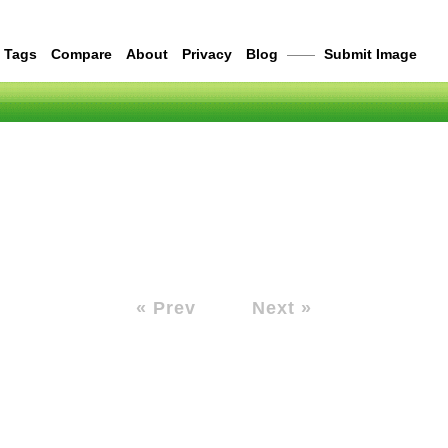
Tags
Compare
About
Privacy
Blog
——
Submit Image
« Prev
Next »