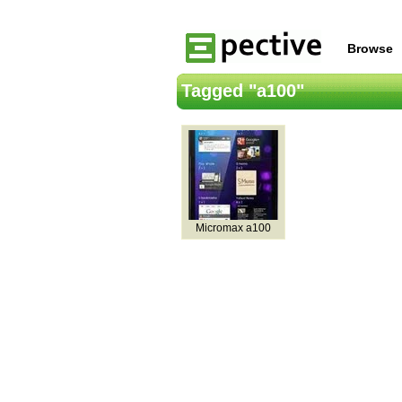
Browse
Tagged "a100"
Micromax a100