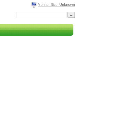
Monitor Size:
Unknown