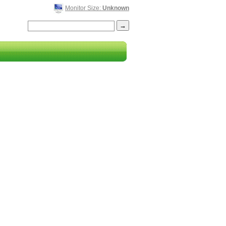
Monitor Size:
Unknown