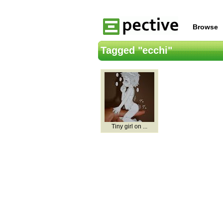
Browse
Tagged "ecchi"
Tiny girl on ...