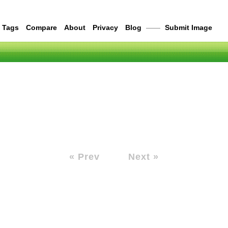
Tags
Compare
About
Privacy
Blog
——
Submit Image
« Prev
Next »