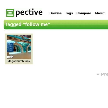
Browse
Tags
Compare
About
Tagged "follow me"
Megachurch tank
« Pr