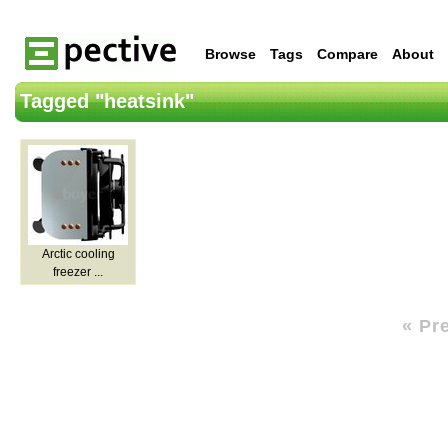
Browse
Tags
Compare
About
Tagged "heatsink"
Arctic cooling
freezer ...
« Pr