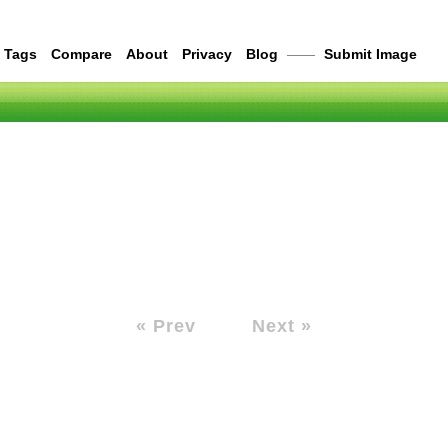
Tags
Compare
About
Privacy
Blog
——
Submit Image
« Prev
Next »