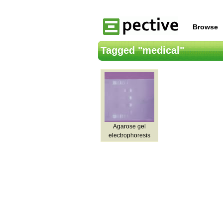
Browse
Tagged "medical"
Agarose gel
electrophoresis