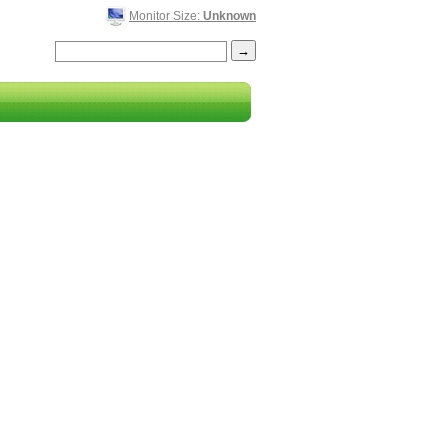
Monitor Size:
Unknown