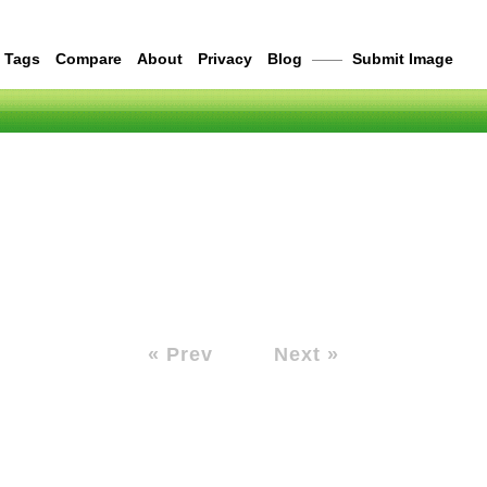
Tags
Compare
About
Privacy
Blog
——
Submit Image
« Prev
Next »