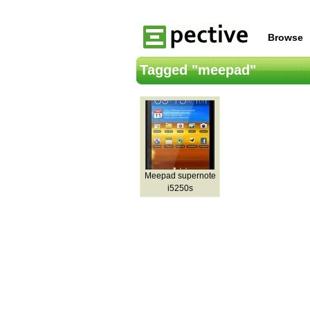
Browse
Tagged "meepad"
Meepad supernote
i5250s