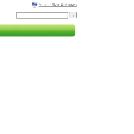
Monitor Size:
Unknown