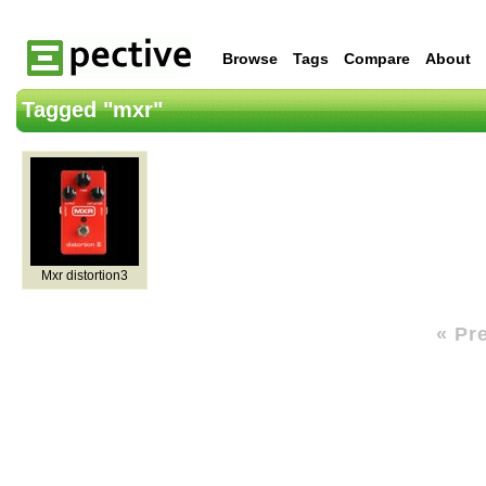
Browse
Tags
Compare
About
Tagged "mxr"
Mxr distortion3
« Pr