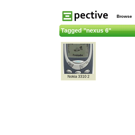
Browse
Tagged "nexus 6"
Nokia 3310 2