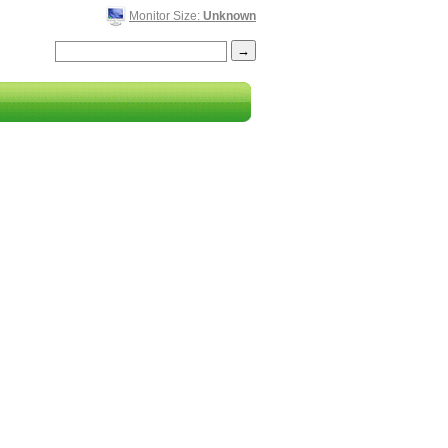
Monitor Size:
Unknown