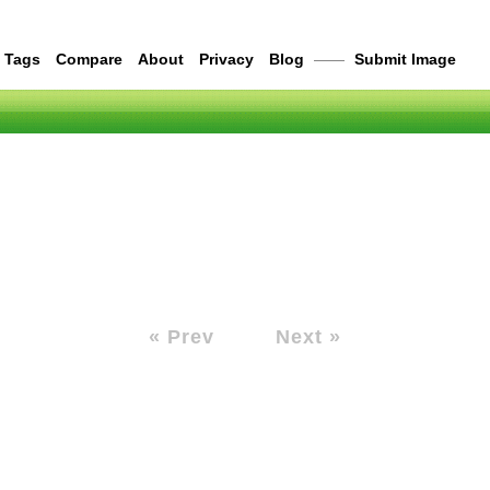
Tags
Compare
About
Privacy
Blog
——
Submit Image
« Prev
Next »