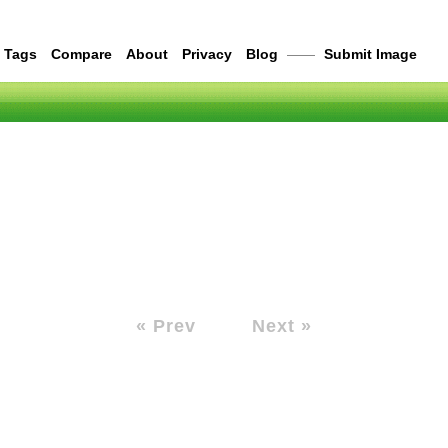
Tags
Compare
About
Privacy
Blog
——
Submit Image
« Prev
Next »