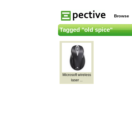
Browse
Tagged "old spice"
Microsoft wireless
laser ...