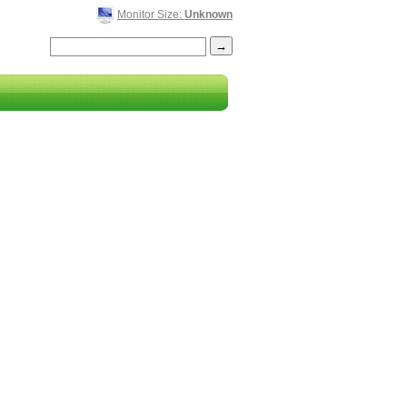
Monitor Size:
Unknown