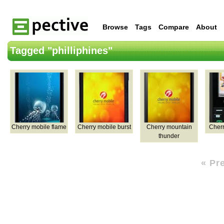
Browse
Tags
Compare
About
Tagged "philliphines"
Cherry mobile flame
Cherry mobile burst
Cherry mountain
Cherr
thunder
« Pr