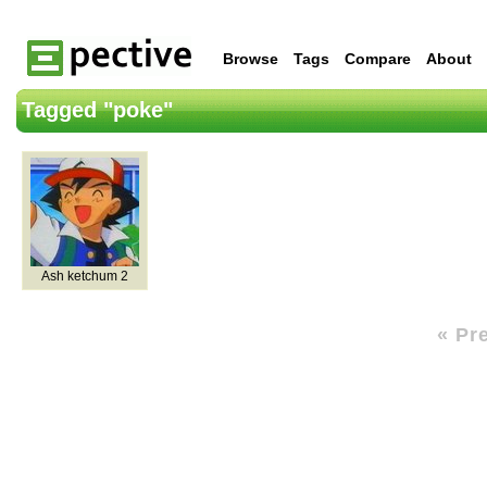
Browse
Tags
Compare
About
Tagged "poke"
Ash ketchum 2
« Pr