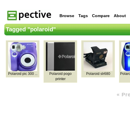
Browse
Tags
Compare
About
Tagged "polaroid"
Polaroid pic 300 ...
Polaroid pogo
Polaroid slr680
Polaro
printer
« Pr