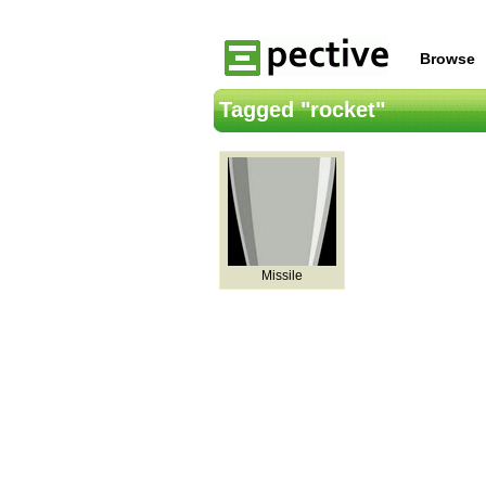
Browse
Tagged "rocket"
Missile