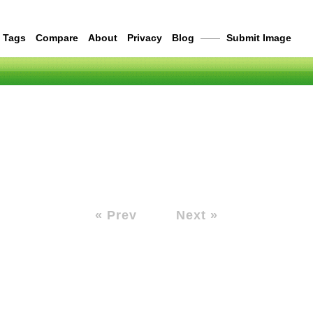
Tags
Compare
About
Privacy
Blog
——
Submit Image
« Prev
Next »