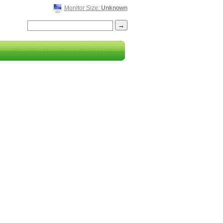
Monitor Size:
Unknown