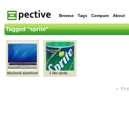
Browse
Tags
Compare
About
Tagged "sprite"
Macbook aluminum
2 liter sprite ...
« Pr