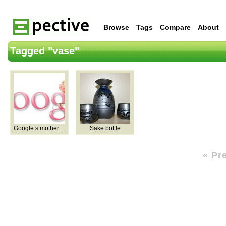
Browse
Tags
Compare
About
Tagged "vase"
Google s mother ...
Sake bottle
« Pr