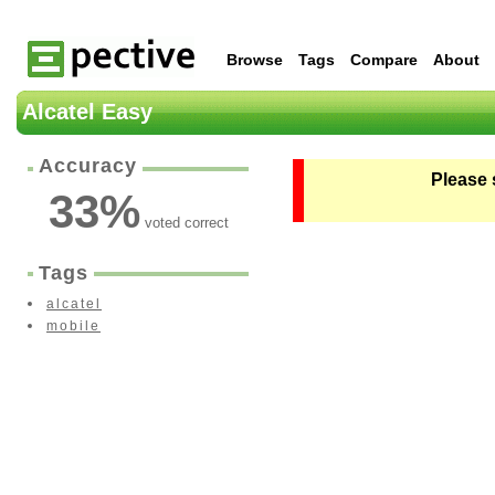
Browse
Tags
Compare
About
Alcatel Easy
Accuracy
Please 
33
%
voted correct
Tags
alcatel
mobile