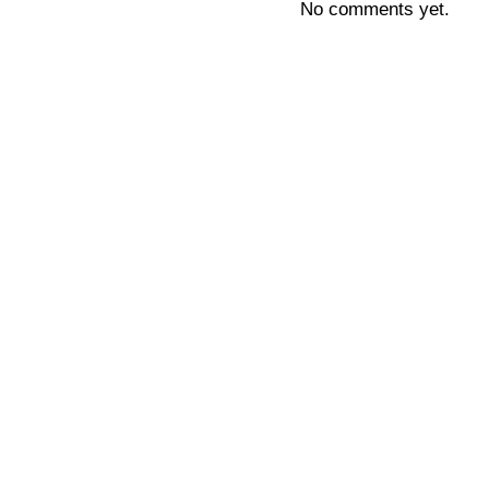
No comments yet.