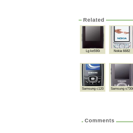
Related
Lg ke590i
Nokia 6682
Samsung c120
Samsung s730i
Comments