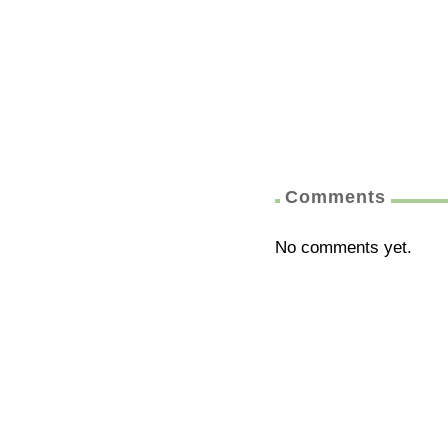
Comments
No comments yet.