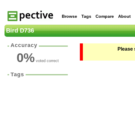
Browse
Tags
Compare
About
Bird D736
Accuracy
Please 
0
%
voted correct
Tags