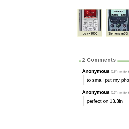
Lg vx9800
Siemens m35i
2 Comments
Anonymous
(19" monitor)
to small put my pho
Anonymous
(13" monitor)
perfect on 13.3in