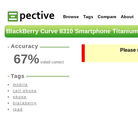
Browse
Tags
Compare
About
BlackBerry Curve 8310 Smartphone Titanium
Accuracy
Please 
67
%
voted correct
Tags
mobile
cell-phone
phone
blackberry
ipad