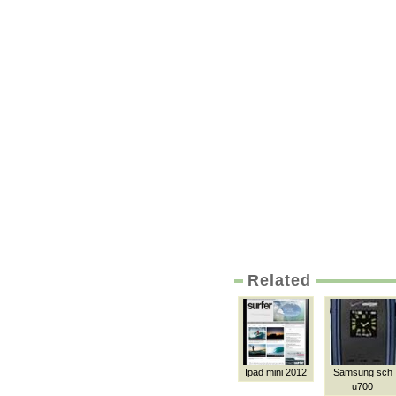
Related
Ipad mini 2012
Samsung sch
u700