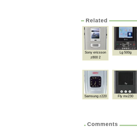
Related
Sony ericsson
Lg 500g
z800 2
Samsung z220
Fly mx230
Comments