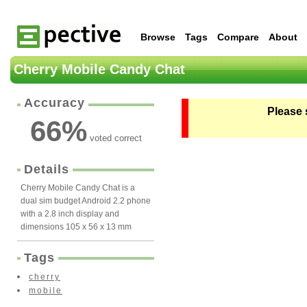
Browse
Tags
Compare
About
Cherry Mobile Candy Chat
Accuracy
Please 
66
%
voted correct
Details
Cherry Mobile Candy Chat is a
dual sim budget Android 2.2 phone
with a 2.8 inch display and
dimensions 105 x 56 x 13 mm
Tags
cherry
mobile