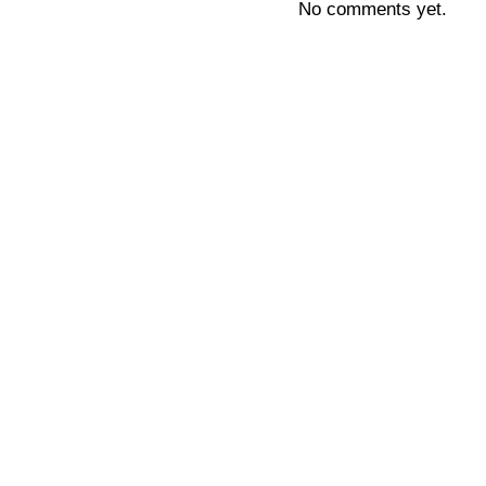
No comments yet.