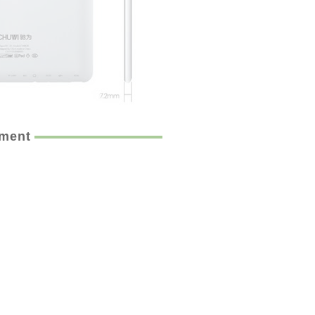
ement