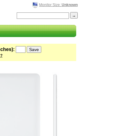
Monitor Size:
Unknown
nches):
 ?