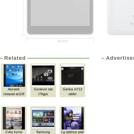
Related
Advertis
Aluratek
Goclever tab
Genius m712
cinepad at110f
t76gps
tablet
Coby kyros
Samsung
Lg optimus pad