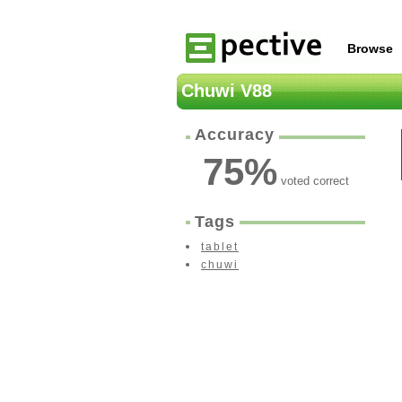
Browse
Chuwi V88
Accuracy
75
%
voted correct
Tags
tablet
chuwi