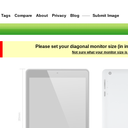
Tags
Compare
About
Privacy
Blog
——
Submit Image
Please set your diagonal monitor size (in i
Not sure what your monitor size is