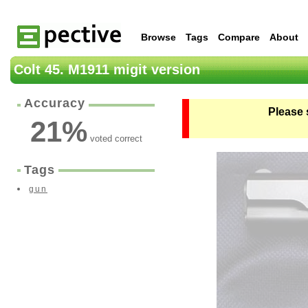
Browse
Tags
Compare
About
Colt 45. M1911 migit version
Accuracy
Please 
21
%
voted correct
Tags
gun