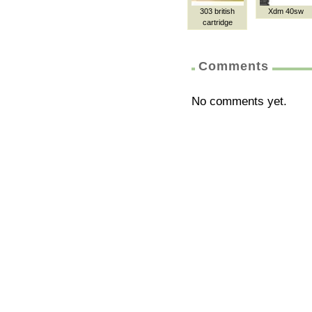
303 british
Xdm 40sw
cartridge
Comments
No comments yet.