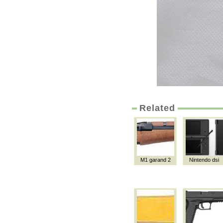
Related
M1 garand 2
Nintendo dsi