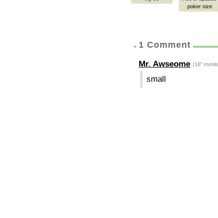
poker size
1 Comment
Mr. Awseome
(16" monit
small