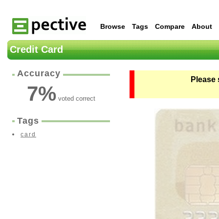
Browse
Tags
Compare
About
Credit Card
Accuracy
Please 
7
%
voted correct
Tags
card