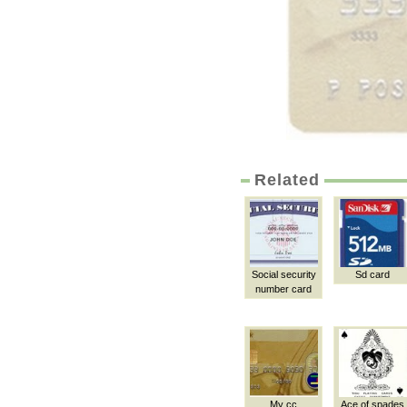
Related
Social security
Sd card
number card
My cc
Ace of spades