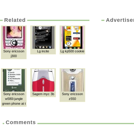
Related
Advertis
Sony ericsson
Lg incite
Lg kp500 cookie
j300
Sony ericsson
Sagem myc 3b
Sony ericsson
w580i jungle
z550
green phone at t
Comments