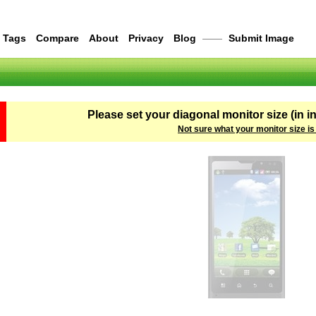
Tags
Compare
About
Privacy
Blog
——
Submit Image
Please set your diagonal monitor size (in i
Not sure what your monitor size is