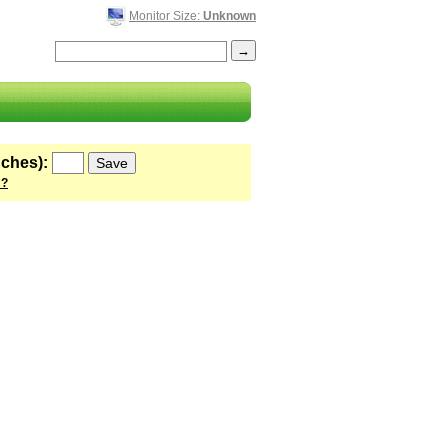
Monitor Size:
Unknown
nches):
 ?