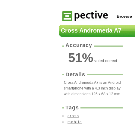
Browse
Cross Andromeda A7
Accuracy
51
%
voted correct
Details
Cross Andromeda A7 is an Android
smartphone with a 4.3 inch display
with dimensions 126 x 68 x 12 mm
Tags
cross
mobile