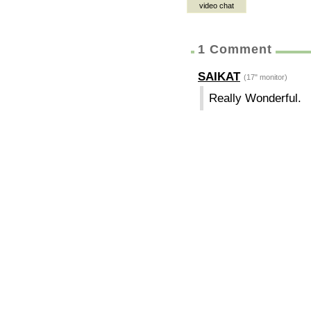
video chat
1 Comment
SAIKAT
(17" monitor)
Really Wonderful.