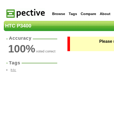
Browse
Tags
Compare
About
HTC P3400
Accuracy
Please 
100
%
voted correct
Tags
htc