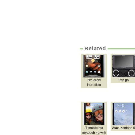
Related
Htc droid
Psp go
incredible
T mobile htc
Asus zenfone 5
mytouch 4g with