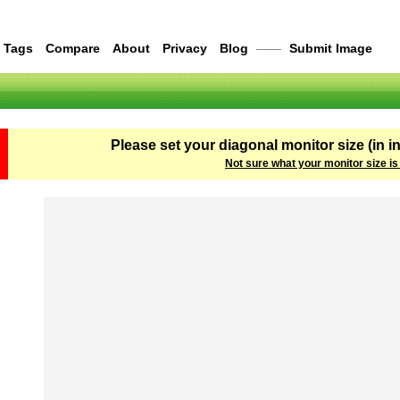
Tags
Compare
About
Privacy
Blog
——
Submit Image
Please set your diagonal monitor size (in i
Not sure what your monitor size is