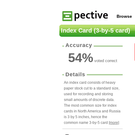
Browse
Index Card (3-by-5 card)
Accuracy
54
%
voted correct
Details
An index card consists of heavy
paper stock cut to a standard size,
used for recording and storing
small amounts of discrete data.
The most common size for index
cards in North America and Russia
is 3 by 5 inches, hence the
common name 3-by-5 card
[more]