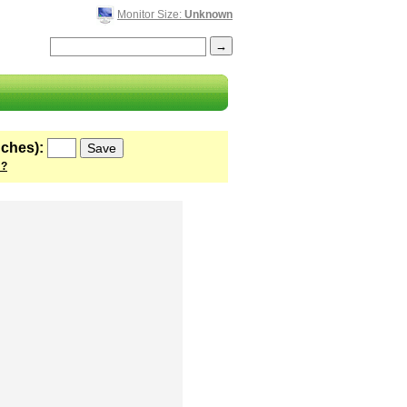
Monitor Size:
Unknown
nches):
 ?