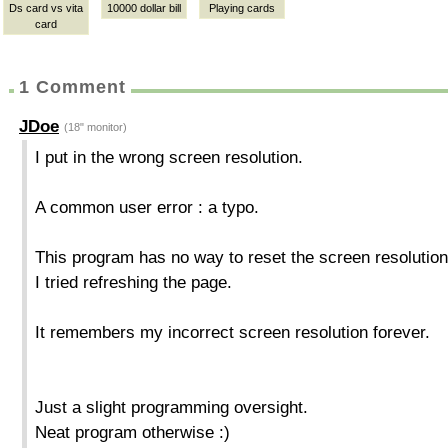
Ds card vs vita
10000 dollar bill
Playing cards
card
1 Comment
JDoe
(18" monitor)
I put in the wrong screen resolution.
A common user error : a typo.
This program has no way to reset the screen resolution
I tried refreshing the page.
It remembers my incorrect screen resolution forever.
Just a slight programming oversight.
Neat program otherwise :)