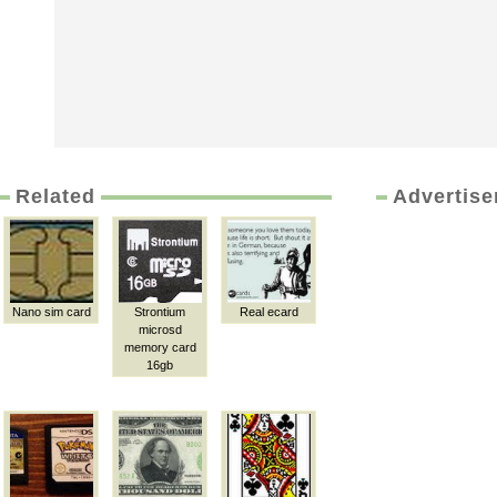
Related
Advertis
Nano sim card
Strontium
Real ecard
microsd
memory card
16gb