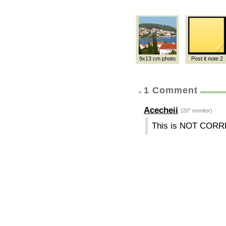
9x13 cm photo
Post it note 2
1 Comment
Acecheii
(20" monitor)
This is NOT CORR