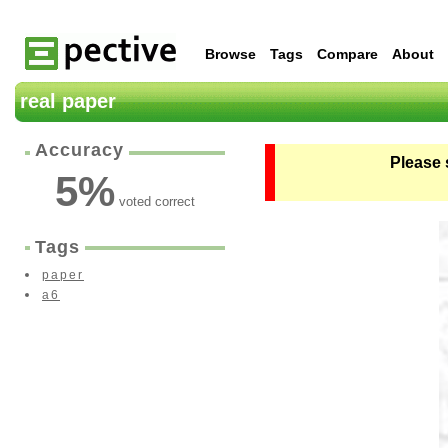
Browse
Tags
Compare
About
real paper
Accuracy
Please 
5
%
voted correct
Tags
paper
a6