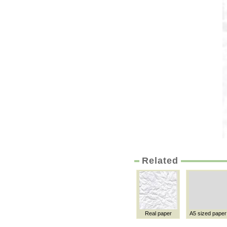
Related
Real paper
A5 sized paper