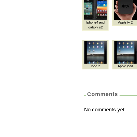
Iphone4 and
Apple tv 2
galaxy s2
Ipad 2
Apple ipad
Comments
No comments yet.