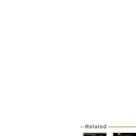
Related