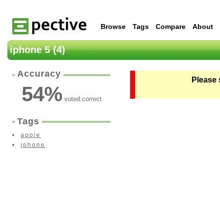
Browse
Tags
Compare
About
iphone 5 (4)
Accuracy
Please 
54
%
voted correct
Tags
apple
iphone