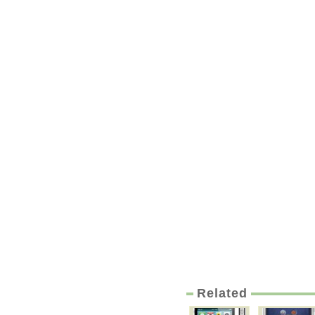
Related