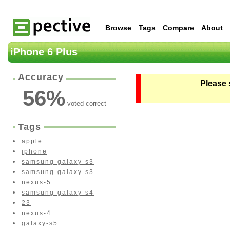
Browse
Tags
Compare
About
iPhone 6 Plus
Accuracy
Please 
56
%
voted correct
Tags
apple
iphone
samsung-galaxy-s3
samsung-galaxy-s3
nexus-5
samsung-galaxy-s4
23
nexus-4
galaxy-s5