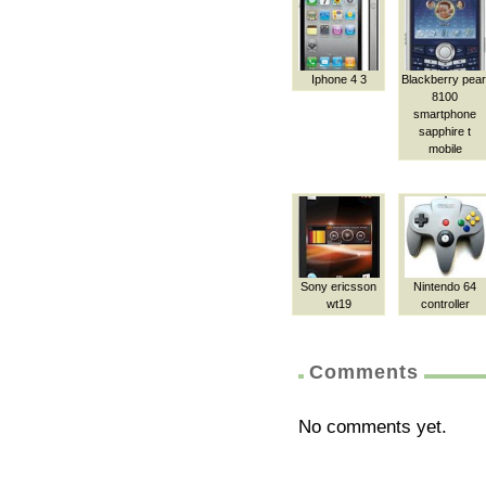
Iphone 4 3
Blackberry pear
8100
smartphone
sapphire t
mobile
Sony ericsson
Nintendo 64
wt19
controller
Comments
No comments yet.