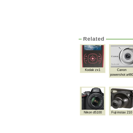
Related
Kodak zx1
Canon
powershot a48
Nikon d5100
Fuji instax 210