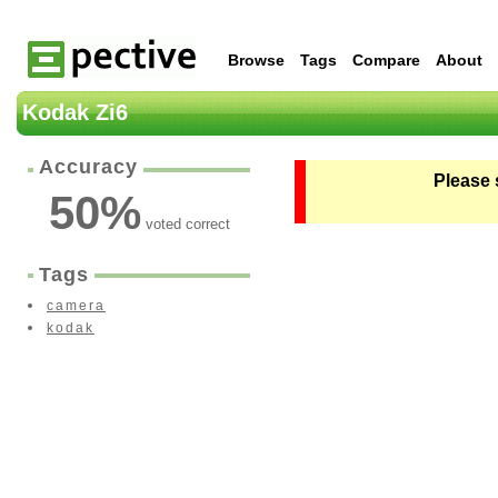
Browse
Tags
Compare
About
Kodak Zi6
Accuracy
Please 
50
%
voted correct
Tags
camera
kodak