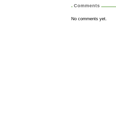
Comments
No comments yet.