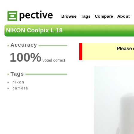
Browse
Tags
Compare
About
NIKON Coolpix L 18
Accuracy
Please 
100
%
voted correct
Tags
nikon
camera