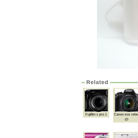
Related
Fujifilm x pro 1
Canon eos rebe
t2i