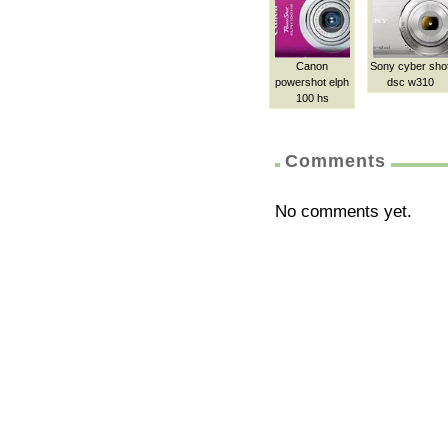
Canon
Sony cyber sho
powershot elph
dsc w310
100 hs
Comments
No comments yet.