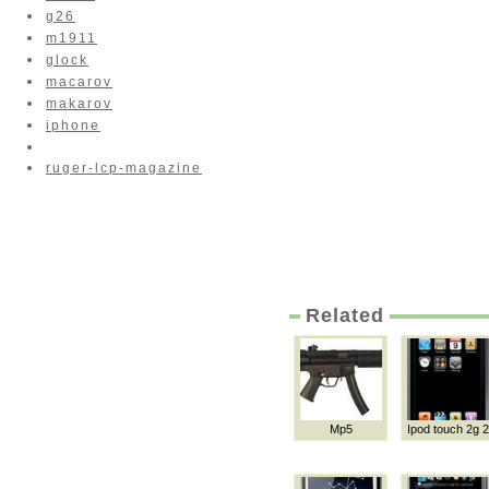
g26
m1911
glock
macarov
makarov
iphone
ruger-lcp-magazine
Related
Mp5
Ipod touch 2g 2