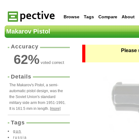
Browse
Tags
Compare
About
Makarov Pistol
Accuracy
Please 
62
%
voted correct
Details
The Makarov's Pistol, a semi-
automatic pistol design, was the
the Soviet Union's standard
military side arm from 1951-1991.
It is 161.5 mm in length.
[more]
Tags
gun
russia