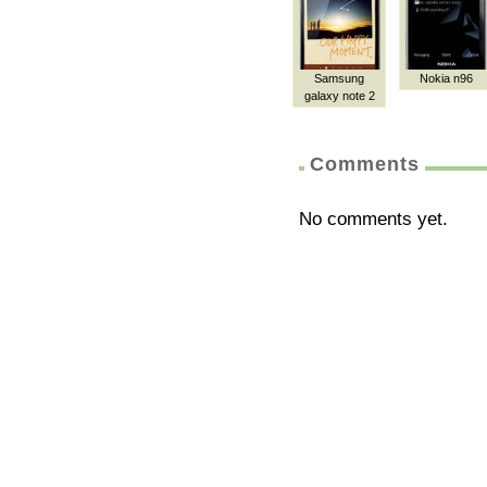
Samsung
Nokia n96
galaxy note 2
Comments
No comments yet.