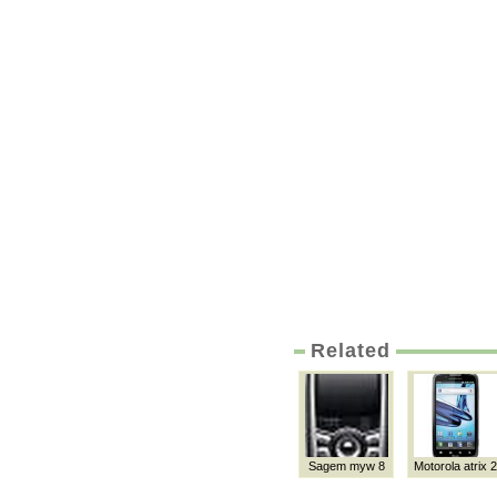
Related
Sagem myw 8
Motorola atrix 2