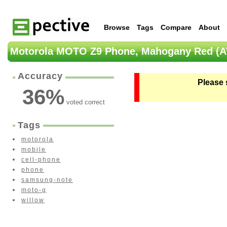
Browse
Tags
Compare
About
Motorola MOTO Z9 Phone, Mahogany Red (A
Accuracy
Please 
36
%
voted correct
Tags
motorola
mobile
cell-phone
phone
samsung-note
moto-g
willow