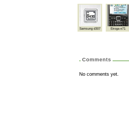
Samsung d307
Eiroga e71
Comments
No comments yet.