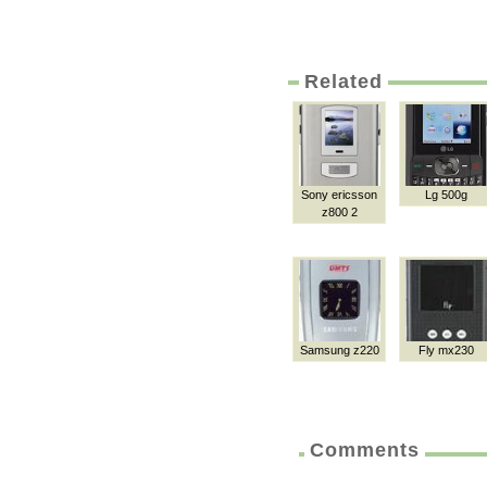
Related
Sony ericsson
Lg 500g
z800 2
Samsung z220
Fly mx230
Comments