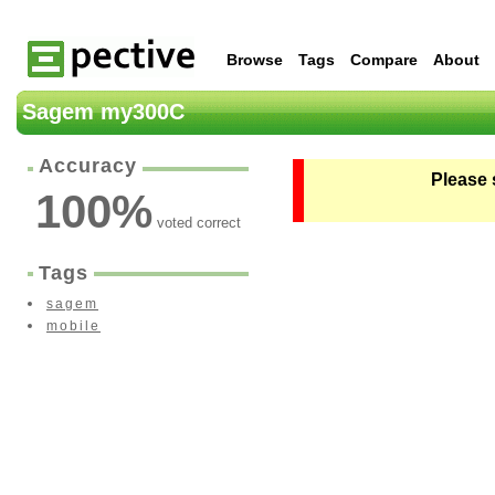
Browse
Tags
Compare
About
Sagem my300C
Accuracy
Please 
100
%
voted correct
Tags
sagem
mobile