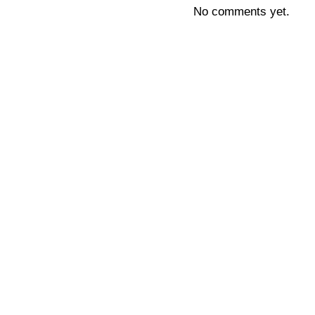
No comments yet.