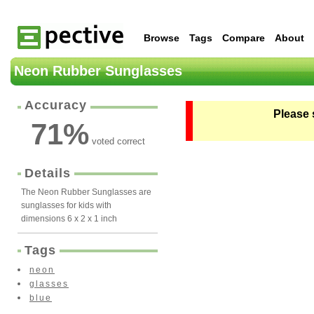
Browse
Tags
Compare
About
Neon Rubber Sunglasses
Accuracy
Please 
71
%
voted correct
Details
The Neon Rubber Sunglasses are
sunglasses for kids with
dimensions 6 x 2 x 1 inch
Tags
neon
glasses
blue