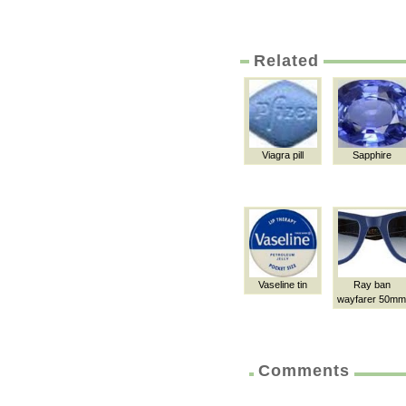
Related
Viagra pill
Sapphire
Vaseline tin
Ray ban
wayfarer 50mm
Comments