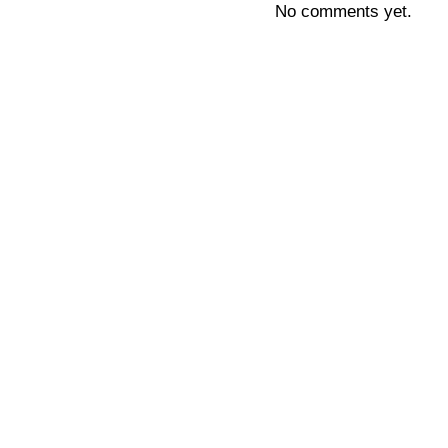
No comments yet.