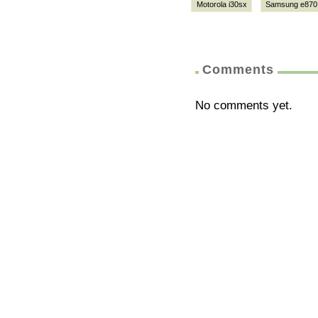
Motorola i30sx
Samsung e870
Comments
No comments yet.