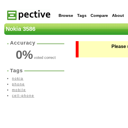
Browse
Tags
Compare
About
Nokia 3586
Accuracy
Please 
0
%
voted correct
Tags
nokia
phone
mobile
cell-phone