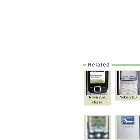
Related
Nokia 2320
Nokia 2118
classic