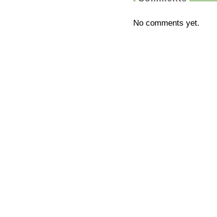
No comments yet.