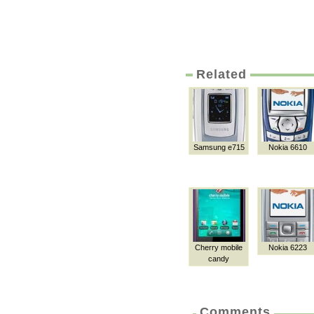
Related
Samsung e715
Nokia 6610
Cherry mobile
Nokia 6223
candy
Comments