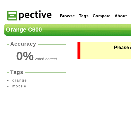
Browse
Tags
Compare
About
Orange C600
Accuracy
Please 
0
%
voted correct
Tags
orange
mobile