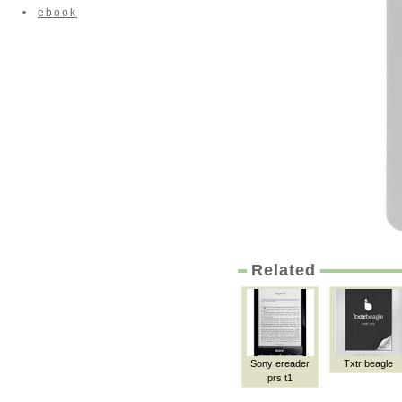
ebook
Related
Sony ereader
Txtr beagle
prs t1