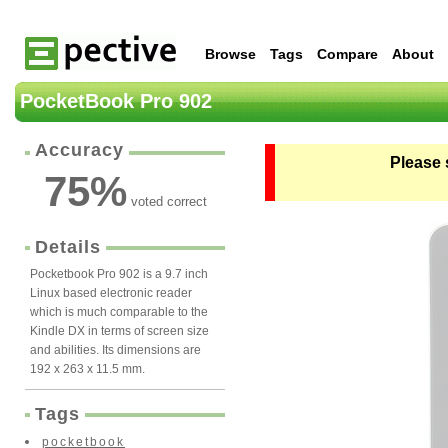
Browse
Tags
Compare
About
PocketBook Pro 902
Accuracy
Please 
75
%
voted correct
Details
Pocketbook Pro 902 is a 9.7 inch
Linux based electronic reader
which is much comparable to the
Kindle DX in terms of screen size
and abilities. Its dimensions are
192 x 263 x 11.5 mm.
Tags
pocketbook