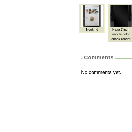
Nook hd
Naxa 7 inch
noodle color
ebook reader
Comments
No comments yet.