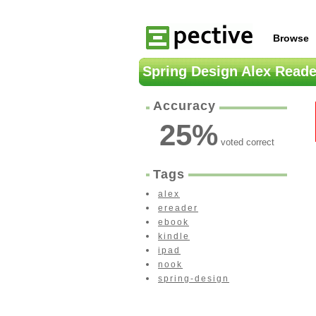
Browse
Spring Design Alex Reade
Accuracy
25
%
voted correct
Tags
alex
ereader
ebook
kindle
ipad
nook
spring-design