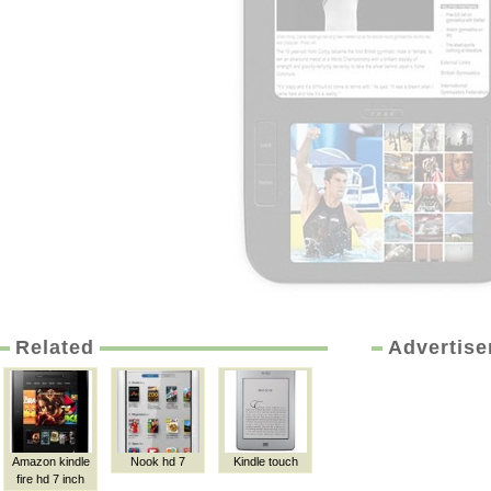
Related
Advertis
Amazon kindle
Nook hd 7
Kindle touch
fire hd 7 inch