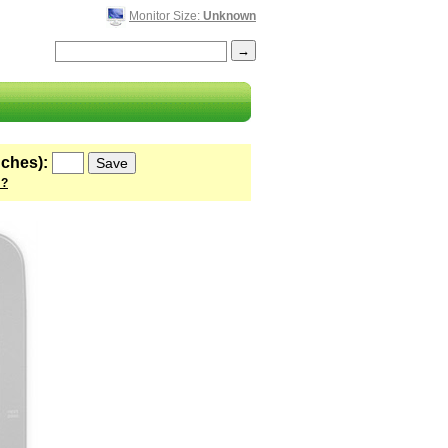
Monitor Size:
Unknown
nches):
 ?