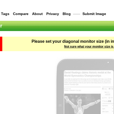
Tags
Compare
About
Privacy
Blog
——
Submit Image
r
Please set your diagonal monitor size (in i
Not sure what your monitor size is