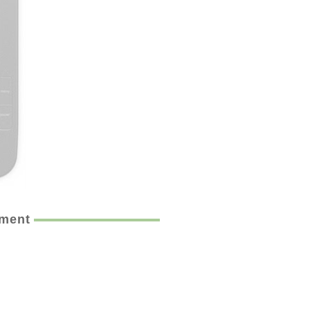
ement