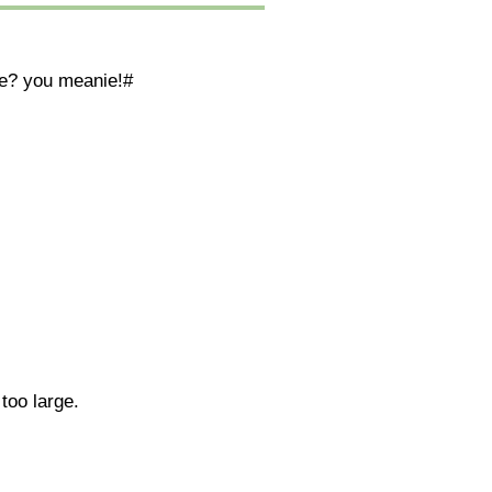
ate? you meanie!#
too large.