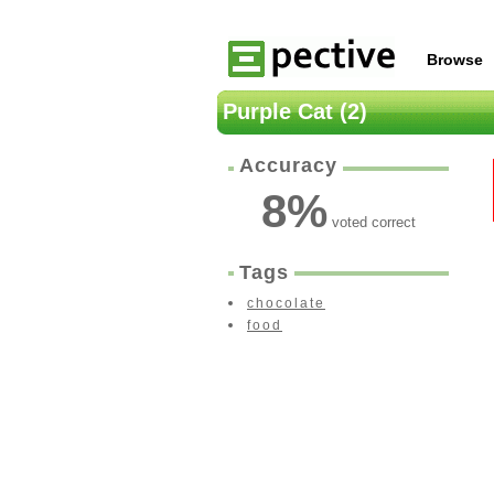
Browse
Purple Cat (2)
Accuracy
8
%
voted correct
Tags
chocolate
food