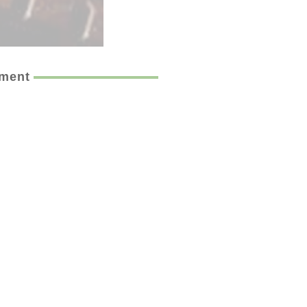
ement