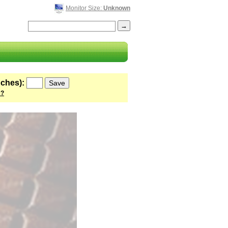
Monitor Size:
Unknown
nches):
 ?