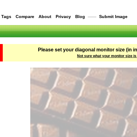
Tags
Compare
About
Privacy
Blog
——
Submit Image
Please set your diagonal monitor size (in i
Not sure what your monitor size is