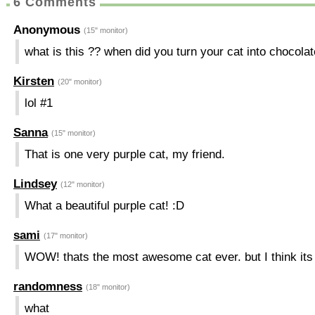
6 Comments
Anonymous
(15" monitor)
what is this ?? when did you turn your cat into chocol
Kirsten
(20" monitor)
lol #1
Sanna
(15" monitor)
That is one very purple cat, my friend.
Lindsey
(12" monitor)
What a beautiful purple cat! :D
sami
(17" monitor)
WOW! thats the most awesome cat ever. but I think its 
randomness
(18" monitor)
what