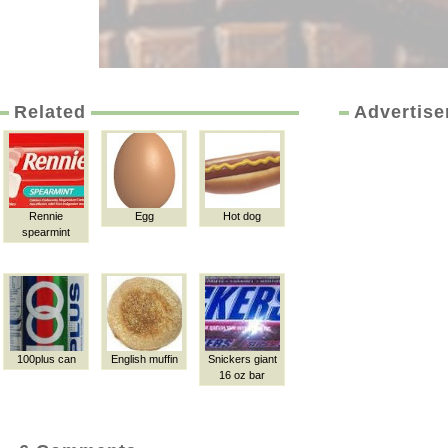
Related
Advertis
Rennie
Egg
Hot dog
spearmint
100plus can
English muffin
Snickers giant
16 oz bar