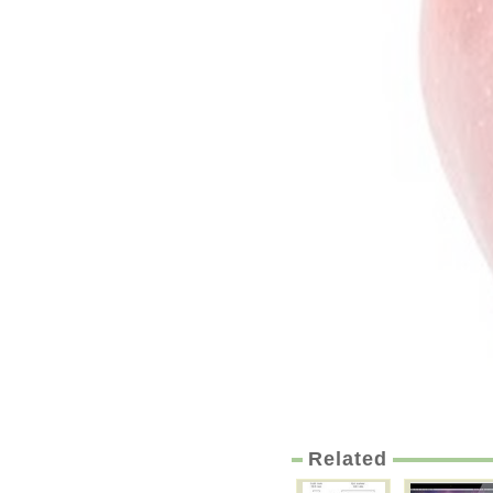
Related