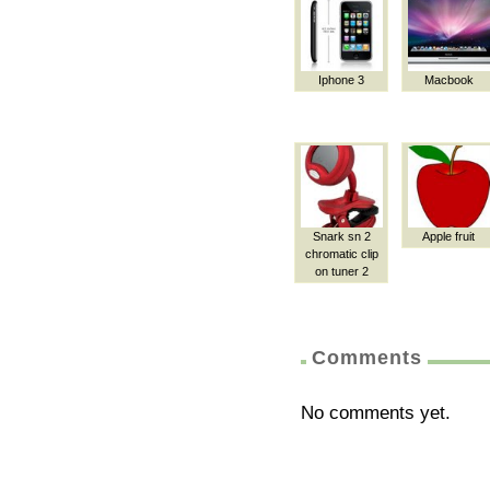
Iphone 3
Macbook
Snark sn 2
Apple fruit
chromatic clip
on tuner 2
Comments
No comments yet.