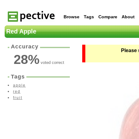
Browse
Tags
Compare
About
Red Apple
Accuracy
Please 
28
%
voted correct
Tags
apple
red
fruit