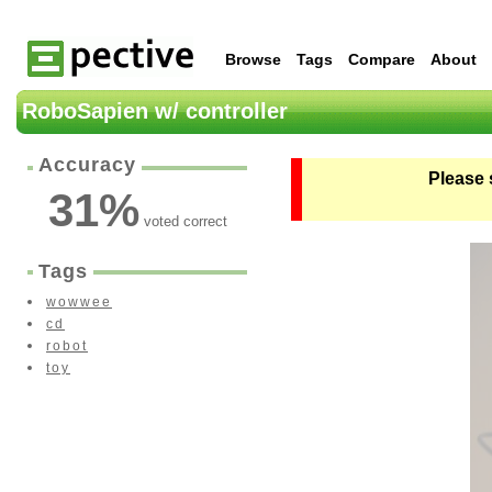
Browse
Tags
Compare
About
RoboSapien w/ controller
Accuracy
Please 
31
%
voted correct
Tags
wowwee
cd
robot
toy