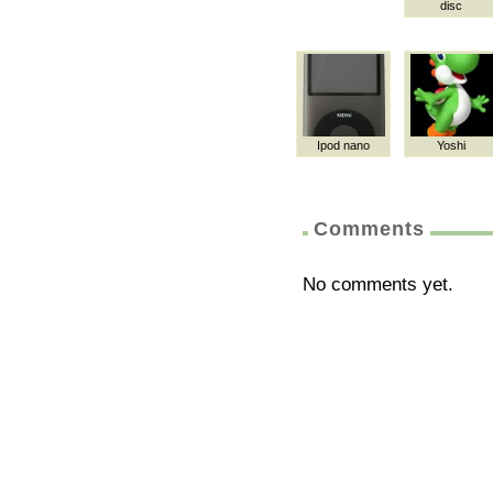
disc
Ipod nano
Yoshi
Comments
No comments yet.