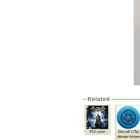
Related
Ps3 cover
Discraft 175g
ultimate frisbee