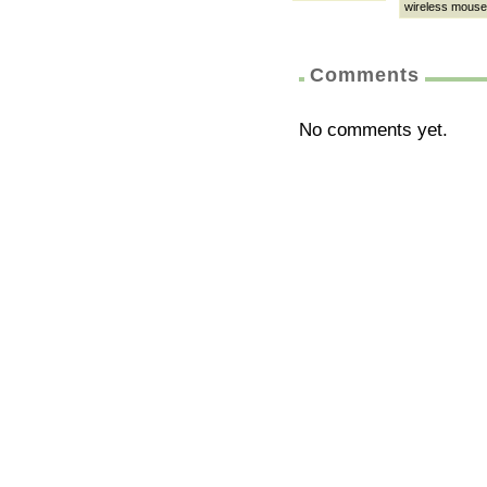
wireless mouse
Comments
No comments yet.