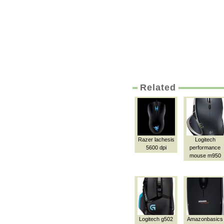
Related
Razer lachesis
Logitech
5600 dpi
performance
mouse m950
Logitech g502
Amazonbasics