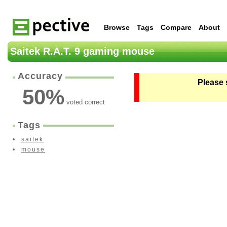
Browse
Tags
Compare
About
Saitek R.A.T. 9 gaming mouse
Accuracy
Please 
50
%
voted correct
Tags
saitek
mouse