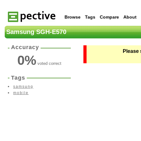
Browse
Tags
Compare
About
Samsung SGH-E570
Accuracy
Please 
0
%
voted correct
Tags
samsung
mobile