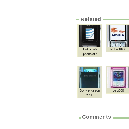
Related
Nokia n75
Nokia 6680
phone at t
Sony ericsson
Lg u880
z700
Comments