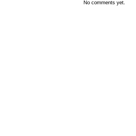
No comments yet.