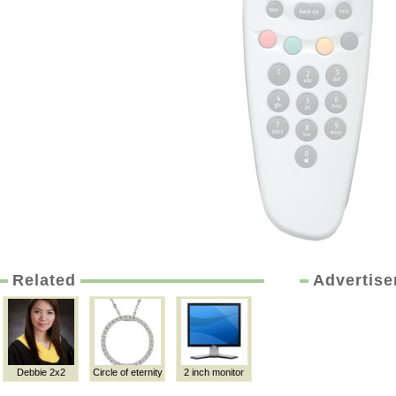
Related
Advertis
Debbie 2x2
Circle of eternity
2 inch monitor