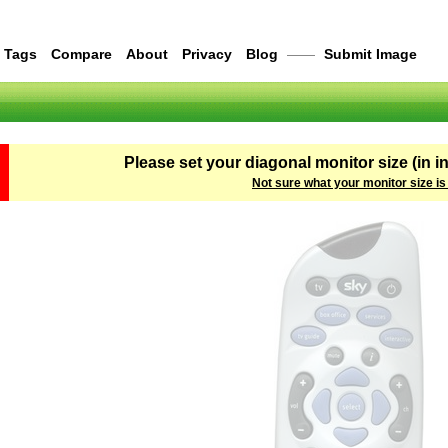
Tags
Compare
About
Privacy
Blog
——
Submit Image
Please set your diagonal monitor size (in i
Not sure what your monitor size is