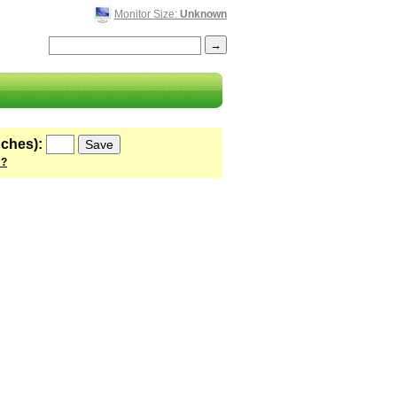
Monitor Size:
Unknown
nches):
 ?