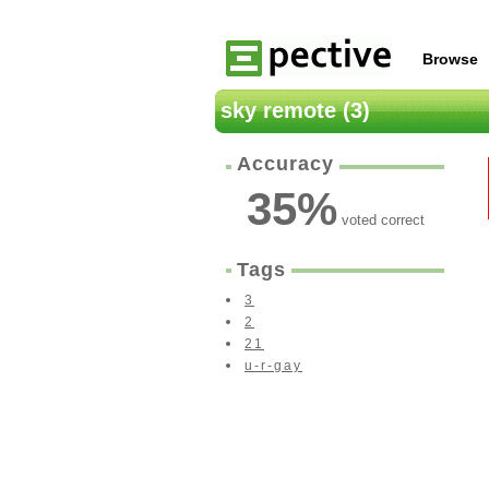
Browse
sky remote (3)
Accuracy
35
%
voted correct
Tags
3
2
21
u-r-gay